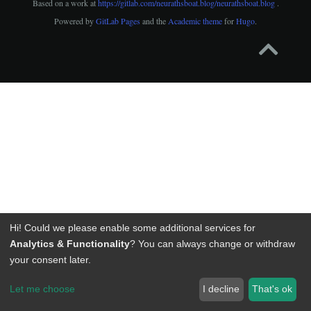
Based on a work at
https://gitlab.com/neurathsboat.blog/neurathsboat.blog
.
Powered by
GitLab Pages
and the
Academic theme
for
Hugo
.
Hi! Could we please enable some additional services for
Analytics & Functionality
? You can always change or withdraw
your consent later.
Let me choose
I decline
That's ok