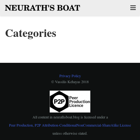
Categories
Privacy Policy
© Vassilis Kehayas 2018
All content in
neurathsboat.blog
is licensed under a
Peer Production, P2P Attribution-ConditionalNonCommercial-ShareAlike License
unless otherwise stated.